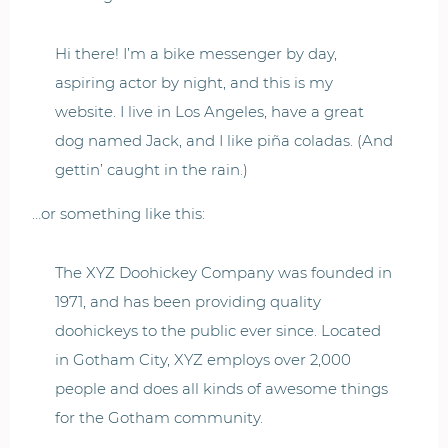
Hi there! I’m a bike messenger by day,
aspiring actor by night, and this is my
website. I live in Los Angeles, have a great
dog named Jack, and I like piña coladas. (And
gettin’ caught in the rain.)
…or something like this:
The XYZ Doohickey Company was founded in
1971, and has been providing quality
doohickeys to the public ever since. Located
in Gotham City, XYZ employs over 2,000
people and does all kinds of awesome things
for the Gotham community.