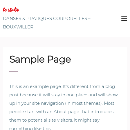
le studio
DANSES & PRATIQUES CORPORELLES –
BOUXWILLER
Sample Page
This is an example page. It’s different from a blog
post because it will stay in one place and will show
up in your site navigation (in most themes). Most
people start with an About page that introduces
them to potential site visitors. It might say
something like this: